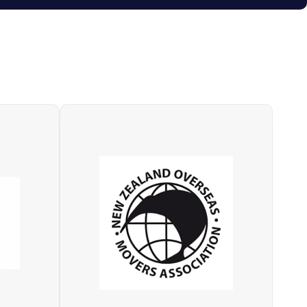
NZOMA (New Zealand Overseas
Network
Movers Association) is a national
 of the
organisation for members who are
moving
quality accredited with a global
perating
industry specific standard, whose
esented
objectives include delivering high
at have
professional, financial, ethical,
nce of
operational standards, and
uence,
leadership for the New Zealand
vation.
international moving industry.