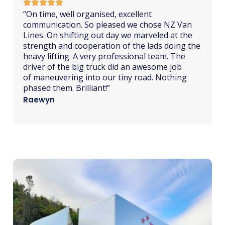
“
From
initial
quote to delivering of home
contents NZ Van Lines were quick to respond,
thorough, helpful, friendly and all items were
delivered on time in perfect condition. Moving
from rural north island to deep south proved
to be a streamlined and straight forward task
thanks to Blake and the team in Tauranga.”
Nicola