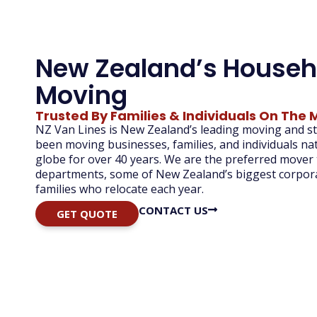
New Zealand’s Househ
Moving
Trusted By Families & Individuals On The 
NZ Van Lines is New Zealand’s leading moving and 
been moving businesses, families, and individuals n
globe for over 40 years. We are
the preferred mover
departments, some of New Zealand’s biggest corpora
families
who
relocate
each
year.
CONTACT US
GET QUOTE