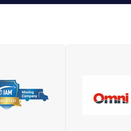
OMNI (Overseas Moving 
e International Association
International) is a network
overs) is the moving and
world’s finest corporate 
ing industry’s largest global
and relocation companies o
association. With more than
on every continent. Repr
0 members, it comprises
worldwide by companies th
nies that provide moving,
demonstrated the excelle
ng, shipping and logistics in
their service, market infl
over 170 countries.
financial security and inno