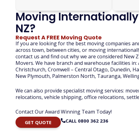
Moving Internationally
NZ?
Request A FREE Moving Quote
If you are looking for the best moving companies an
across town, between cities, or moving internationall
contact us and find out why we are considered New
Movers. We have branch and warehouse facilities in:
Christchurch, Cromwell – Central Otago, Dunedin, Ham
New Plymouth, Palmerston North, Tauranga, Wellin
We can also provide specialist moving services: move
relocations, vehicle shipping, office relocations, sett
Contact Our Award Winning Team Today!
CALL 0800 362 236
GET QUOTE