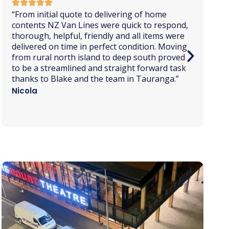
“I had
a great experience
with this company.
Quick presentation of commercial proposal,
best price in the market,
great
communication
, well protected items, no
damage to any of the items transported,
punctuality during
pick up
and delivery, and
the staff was always kind. I totally
recommend this company.
”
Marcio