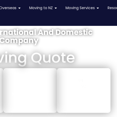
in NZ
Overseas
Open Moving Overseas
Moving to NZ
Open Moving to NZ
Moving Services
Open Movi
Reso
ernational And Domestic
 Company
ving Quote
MOVING LOCALLY
MOVING TO NZ