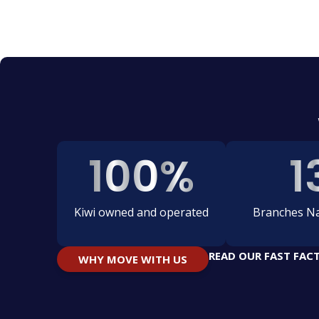
100
%
1
Kiwi owned and operated
Branches Na
READ OUR FAST FAC
WHY MOVE WITH US