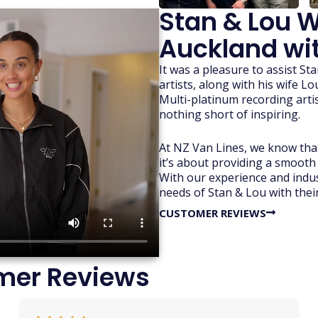
Stan & Lou W
Auckland wit
It was a pleasure to assist S
artists, along with his wife L
Multi-platinum recording artis
nothing short of inspiring.
At NZ Van Lines, we know that
it’s about providing a smooth
With our experience and indus
needs of Stan & Lou with thei
CUSTOMER REVIEWS
mer Reviews