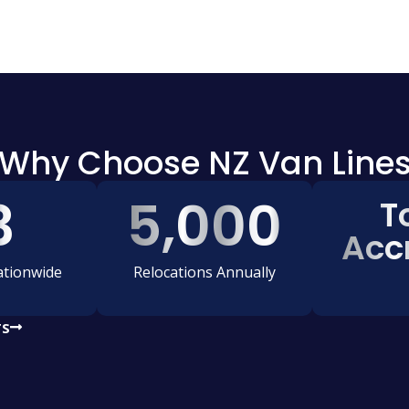
Why Choose NZ Van Line
3
5,000
T
Acc
tionwide
Relocations Annually
TS