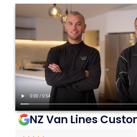
NZ Van Lines Custo