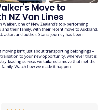
alker's Move to
h NZ Van Lines
tan Walker, one of New Zealand’s top-performing
ou and their family, with their recent move to Auckland.
t, actor, and author, Stan’s journey has been
 moving isn’t just about transporting belongings –
 transition to your new opportunity, wherever that is.
try-leading service, we tailored a move that met the
r family. Watch how we made it happen.