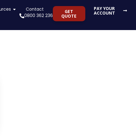
PAY YOUR
ng Services
urces
Open Resources
Contact
GET
ACCOUNT
0800 362 236
QUOTE