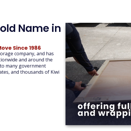
old Name in
Move Since 1986
storage company, and has
ationwide and around the
 to many government
tes, and thousands of Kiwi