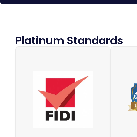
Platinum Standards
IAM (Th
FIDI is the world’s largest global
of M
alliance of international moving and
forward
relocation companies, with
trade 
members in over 100 countries. All
2,00
FIDI affiliated companies have one
compa
thing in common: their high level of
forwardi
quality service – and we prove it.