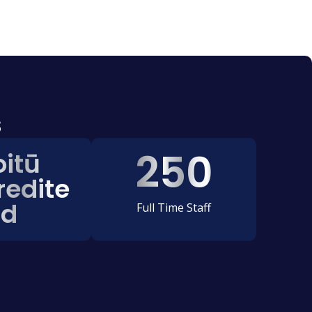
s
250
oitū
redite
d
Full Time Staff