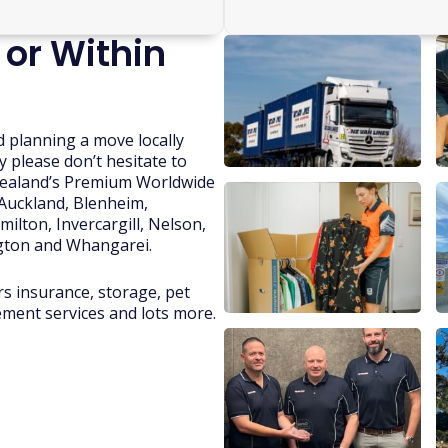
 or Within
d planning a move locally
y please don’t hesitate to
 Zealand’s Premium Worldwide
 Auckland, Blenheim,
ilton, Invercargill, Nelson,
gton and Whangarei.
rs insurance, storage, pet
lement services and lots more.