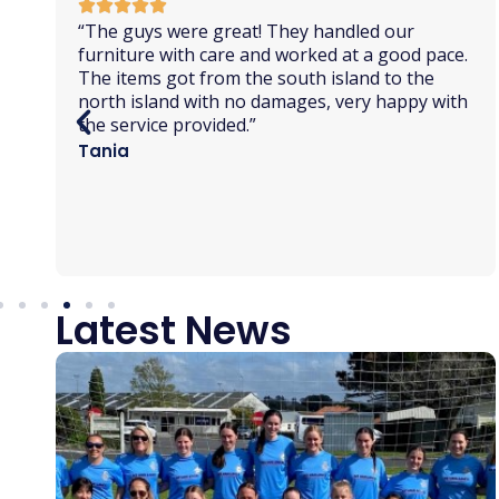
“
On time, well organised, excellent
communication. So pleased we chose NZ Van
Lines. On shifting out day we
marveled
at the
strength and cooperation of the lads doing the
heavy lifting. A very professional team. The
driver of the big truck did an awesome job
of
maneuvering
into our tiny road. Nothing
phased them. Brilliant!”
Raewyn
Latest News