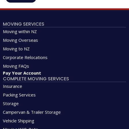
MOVING SERVICES
Moving within NZ
Moving Overseas
Moving to NZ
Corporate Relocations
Moving FAQs
Pay Your Account
COMPLETE MOVING SERVICES
Insurance
Packing Services
Storage
Campervan & Trailer Storage
Vehicle Shipping