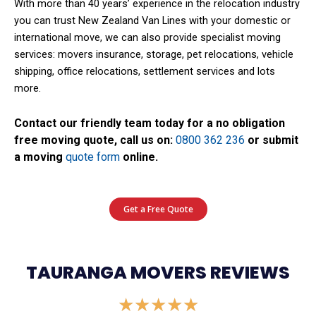
With more than 40 years’ experience in the relocation industry
you can trust New Zealand Van Lines with your domestic or
international move, we can also provide specialist moving
services: movers insurance, storage, pet relocations, vehicle
shipping, office relocations, settlement services and lots
more.
Contact our friendly team today for a no obligation
free moving quote, call us on:
0800 362 236
or submit
a moving
quote form
online.
Get a Free Quote
TAURANGA MOVERS REVIEWS
Rated
★
★
★
★
★