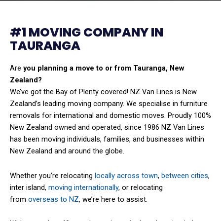
#1 MOVING COMPANY IN
TAURANGA
Are
you planning a move to or from Tauranga, New
Zealand?
We’ve got the Bay of Plenty covered! NZ Van Lines is New
Zealand’s leading moving company. We specialise in furniture
removals for international and domestic moves. Proudly 100%
New Zealand owned and operated, since 1986 NZ Van Lines
has been moving individuals, families, and businesses within
New Zealand and around the globe.
Whether you’re relocating
locally across town
,
between cities
,
inter island,
moving internationally
, or relocating
from
overseas to NZ
, we’re here to assist.