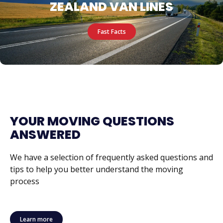
ZEALAND VAN LINES
Fast Facts
YOUR MOVING QUESTIONS
ANSWERED
We have a selection of frequently asked questions and
tips to help you better understand the moving
process
Learn more