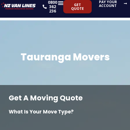
0800
PAY YOUR
Skip
GET
ACCOUNT
362
QUOTE
to
236
content
Tauranga Movers
Get A Moving Quote
What Is Your Move Type?