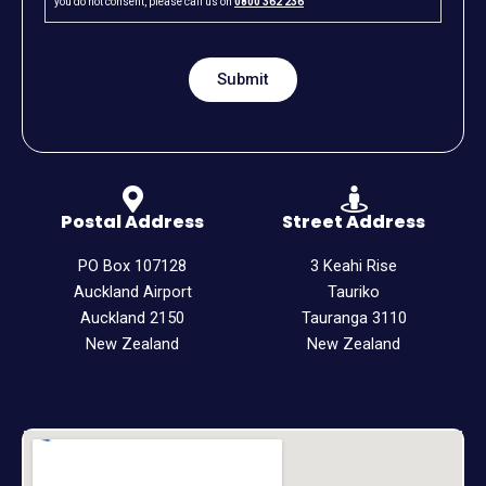
you do not consent, please call us on
0800 362 236
Postal Address
Street Address
PO Box 107128
3 Keahi Rise
Auckland Airport
Tauriko
Auckland 2150
Tauranga 3110
New Zealand
New Zealand