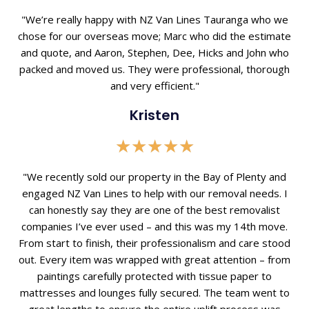
5
out
"We’re really happy with NZ Van Lines Tauranga who we
of
chose for our overseas move; Marc who did the estimate
5
and quote, and Aaron, Stephen, Dee, Hicks and John who
packed and moved us. They were professional, thorough
and very efficient."
Kristen
Rated
★
★
★
★
★
5
out
"We recently sold our property in the Bay of Plenty and
of
engaged NZ Van Lines to help with our removal needs. I
5
can honestly say they are one of the best removalist
companies I’ve ever used – and this was my 14th move.
From start to finish, their professionalism and care stood
out. Every item was wrapped with great attention – from
paintings carefully protected with tissue paper to
mattresses and lounges fully secured. The team went to