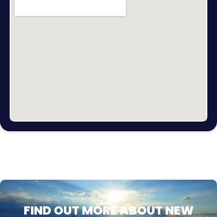
FIND OUT MORE ABOUT NEW