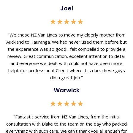
Joel
Rated
★
★
★
★
★
5
out
"We chose NZ Van Lines to move my elderly mother from
of
Auckland to Tauranga. We had never used them before but
5
the experience was so good I felt compelled to provide a
review. Great communication, excellent attention to detail
and everyone we dealt with could not have been more
helpful or professional. Credit where it is due, these guys
did a great job."
Warwick
Rated
★
★
★
★
★
5
out
"Fantastic service from NZ Van Lines, from the initial
of
consultation with Blake to the team on the day who packed
5
everything with such care, we can’t thank you all enough for