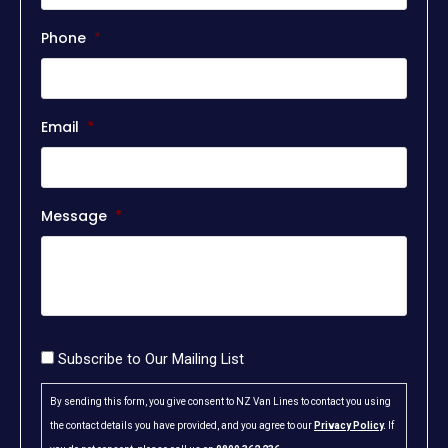
Phone
*
Email
*
Message
*
Consent
Subscribe to Our Mailing List
By sending this form, you give consent to NZ Van Lines to contact you using
the contact details you have provided, and you agree to our
Privacy Policy
.
If