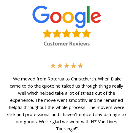
Rated
★
★
★
★
★
5
out
“We moved from Rotorua to Christchurch. When Blake
of
came to do the quote he talked us through things really
5
well which helped take a lot of stress out of the
experience. The move went smoothly and he remained
helpful throughout the whole process. The movers were
slick and professional and I haven't noticed any damage to
our goods. We're glad we went with NZ Van Lines
Tauranga!”