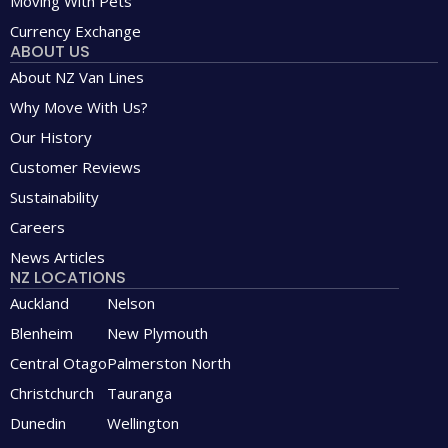
Moving With Pets
Currency Exchange
ABOUT US
About NZ Van Lines
Why Move With Us?
Our History
Customer Reviews
Sustainability
Careers
News Articles
NZ LOCATIONS
Auckland
Nelson
Blenheim
New Plymouth
Central Otago
Palmerston North
Christchurch
Tauranga
Dunedin
Wellington