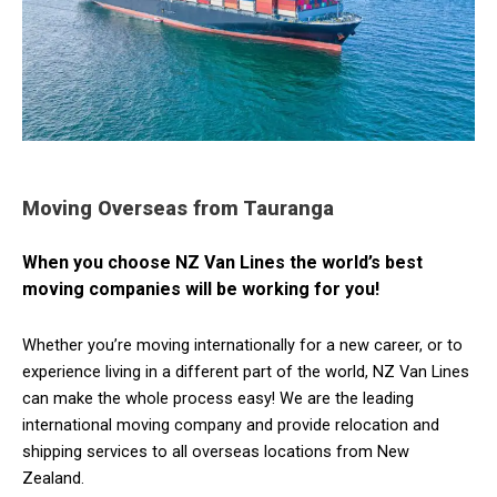
Moving Overseas from Tauranga
When you choose NZ Van Lines the world’s best
moving companies will be working for you!
Whether you’re moving internationally for a new career, or to
experience living in a different part of the world, NZ Van Lines
can make the whole process easy! We are the leading
international moving company and provide relocation and
shipping services to all overseas locations from New
Zealand.