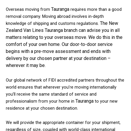
Tauranga
Overseas moving from
requires more than a good
removal company. Moving abroad involves in-depth
The New
knowledge of shipping and customs regulations.
Zealand Van Lines Tauranga branch can advise you in all
matters relating to your overseas move. We do this in the
comfort of your own home. Our door-to-door service
begins with a pre-move assessment and ends with
delivery by our chosen partner at your destination –
wherever it may be.
Our global network of FIDI accredited partners throughout the
world ensures that wherever you’re moving internationally
you’ll receive the same standard of service and
Tauranga
professionalism from your home in
to your new
residence at your chosen destination.
We will provide the appropriate container for your shipment,
regardless of size, coupled with world-class international