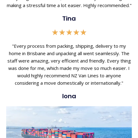
making a stressful time a lot easier. Highly recommended."
Tina
Rated
★
★
★
★
★
5
out
"Every process from packing, shipping, delivery to my
of
home in Brisbane and unpacking all went seamlessly. The
5
staff were amazing, very efficient and friendly. Every thing
was done for me, which made my move so much easier. I
would highly recommend NZ Van Lines to anyone
considering a move domestically or internationally."
Iona