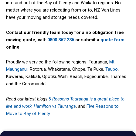
into and out of the Bay of Plenty and Waikato regions. No
matter where you are relocating from or to, NZ Van Lines
have your moving and storage needs covered.
Contact our friendly team today for a no obligation free
moving quote, call:
0800 362 236
or submit a
quote form
online.
Proudly we service the following regions: Tauranga,
Mt
Maunganui
, Rotorua, Whakatane, Ohope, Te Puke,
Taupo
,
Kawerau, Katikati, Opotiki, Waihi Beach, Edgecumbe, Thames
and the Coromandel.
Read our latest blogs
5 Reasons Tauranga is a great place to
live and work,
Hamilton vs Tauranga
, and
Five Reasons to
Move to Bay of Plenty