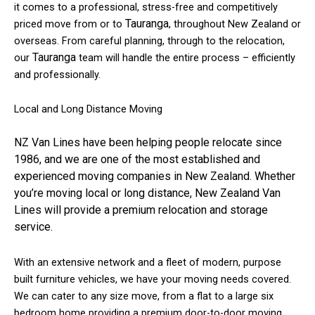
it comes to a professional, stress-free and competitively
Tauranga
priced move from or to
, throughout New Zealand or
overseas. From careful planning, through to the relocation,
Tauranga
our
team will handle the entire process – efficiently
and professionally.
Local and Long Distance Moving
NZ Van Lines have been helping people relocate since
1986, and we are one of the most established and
experienced moving companies in New Zealand.
Whether
you’re moving local or long distance, New Zealand Van
Lines will provide a premium relocation and storage
service.
With an extensive network and a fleet of modern, purpose
built furniture vehicles, we have your moving needs covered.
We can cater to any size move, from a flat to a large six
bedroom home providing a premium door-to-door moving