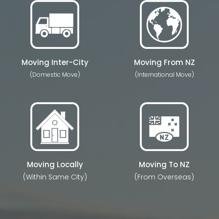
Moving Inter-City
Moving From NZ
(Domestic Move)
(International Move)
Moving Locally
Moving To NZ
(Within Same City)
(From Overseas)