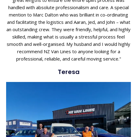
great lengths to ensure the entire uplift process was
handled with absolute professionalism and care. A special
mention to Marc Dalton who was brilliant in co-ordinating
and facilitating the logistics and Aaran, Jed, and John – what
an outstanding crew. They were friendly, helpful, and highly
skilled, making what is usually a stressful process feel
smooth and well-organised. My husband and I would highly
recommend NZ Van Lines to anyone looking for a
professional, reliable, and careful moving service."
Teresa