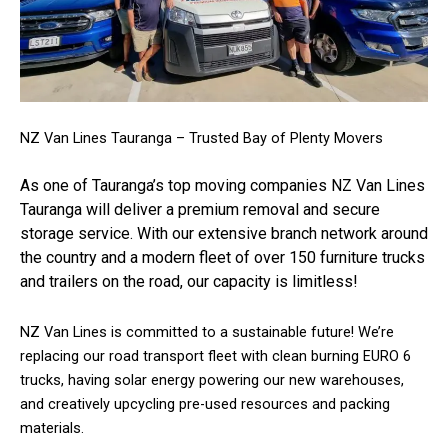
NZ Van Lines Tauranga – Trusted Bay of Plenty Movers
As one of Tauranga’s top moving companies NZ Van Lines
Tauranga will deliver a premium removal and secure
storage service. With our extensive branch network around
the country and a modern fleet of over 150 furniture trucks
and trailers on the road, our capacity is limitless!
NZ Van Lines is committed to a sustainable future! We’re
replacing our road transport fleet with clean burning EURO 6
trucks, having solar energy powering our new warehouses,
and creatively upcycling pre-used resources and packing
materials.