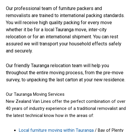
Our professional team of furniture packers and
removalists are trained to international packing standards.
You will receive high quality packing for every move
whether it be for a local Tauranga move, inter-city
relocation or for an international shipment. You can rest
assured we will transport your household effects safely
and securely.
Our friendly Tauranga relocation team will help you
throughout the entire moving process, from the pre-move
survey, to unpacking the last carton at your new residence.
Our Tauranga Moving Services
New Zealand Van Lines offer the perfect combination of over
40 years of industry experience of a traditional removalist and
the latest technical know how in the areas of:
Local furniture moving within Tauranga
/ Bay of Plenty