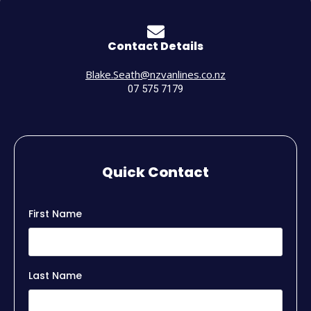
Contact Details
Blake.Seath@nzvanlines.co.nz
07 575 7179
Quick Contact
First Name
Last Name