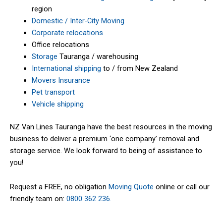
region
Domestic / Inter-City Moving
Corporate relocations
Office relocations
Storage
Tauranga / warehousing
International shipping
to / from New Zealand
Movers Insurance
Pet transport
Vehicle shipping
NZ Van Lines Tauranga have the best resources in the moving
business to deliver a premium ‘one company’ removal and
storage service. We look forward to being of assistance to
you!
Request a FREE, no obligation
Moving Quote
online or call our
friendly team on:
0800 362 236.