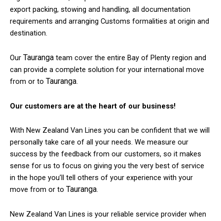
export packing, stowing and handling, all documentation
requirements and arranging Customs formalities at origin and
destination.
Tauranga
Our
team cover the entire Bay of Plenty region and
can provide a complete solution for your international move
Tauranga
from or to
.
Our customers are at the heart of our business!
With New Zealand Van Lines you can be confident that we will
personally take care of all your needs. We measure our
success by the feedback from our customers, so it makes
sense for us to focus on giving you the very best of service
in the hope you’ll tell others of your experience with your
Tauranga
move from or to
.
New Zealand Van Lines is your reliable service provider when