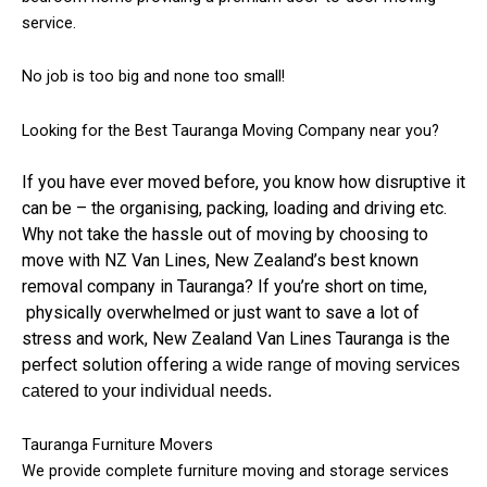
service.
No job is too big and none too small!
Looking for the Best Tauranga Moving Company near you?
If you have ever moved before, you know how disruptive it
can be – the organising, packing, loading and driving etc.
Why not take the hassle out of moving by choosing to
move with NZ Van Lines, New Zealand’s best known
removal company in Tauranga? If you’re short on time,
physically overwhelmed or just want to save a lot of
stress and work, New Zealand Van Lines Tauranga is the
perfect solution offering
a wide range of moving services
catered to your individual needs.
Tauranga Furniture Movers
We provide complete furniture moving and storage services