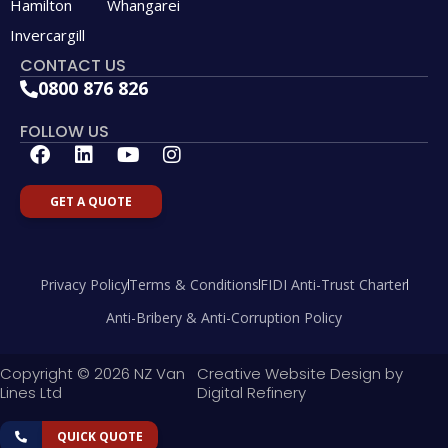
Hamilton
Whangarei
Invercargill
CONTACT US
0800 876 826
FOLLOW US
F
L
Y
I
a
i
o
n
c
n
u
s
GET A QUOTE
e
k
t
t
b
e
u
a
o
d
b
g
o
i
e
r
Privacy Policy
Terms & Conditions
FIDI Anti-Trust Charter
k
n
a
m
Anti-Bribery & Anti-Corruption Policy
Copyright © 2026 NZ Van
Creative Website Design by
Lines Ltd
Digital Refinery
QUICK QUOTE