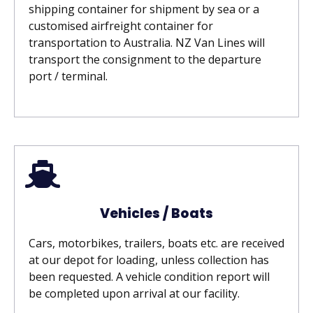
shipping container for shipment by sea or a
customised airfreight container for
transportation to Australia.
NZ Van Lines will
transport the consignment to the departure
port / terminal.
Vehicles / Boats
Cars, motorbikes, trailers, boats etc. are received
at our depot for loading, unless collection has
been requested. A vehicle condition report will
be completed upon arrival at our facility.