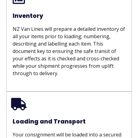
Inventory
NZ Van Lines will prepare a detailed inventory of
all your items prior to loading; numbering,
describing and labelling each item. This
document key to ensuring the safe transit of
your effects as it is checked and cross-checked
while your shipment progresses from uplift
through to delivery.
Loading and Transport
Your consignment will be loaded into a secured