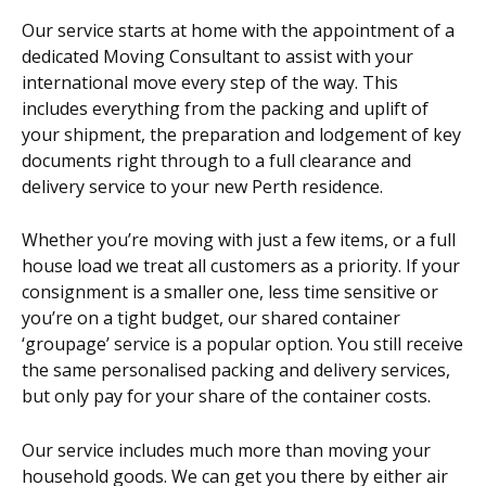
Our service starts at home with the appointment of a
dedicated Moving Consultant to assist with your
international move every step of the way. This
includes everything from the packing and uplift of
your shipment, the preparation and lodgement of key
documents right through to a full clearance and
delivery service to your new Perth residence.
Whether you’re moving with just a few items, or a full
house load we treat all customers as a priority. If your
consignment is a smaller one, less time sensitive or
you’re on a tight budget, our shared container
‘groupage’ service is a popular option. You still receive
the same personalised packing and delivery services,
but only pay for your share of the container costs.
Our service includes much more than moving your
household goods. We can get you there by either air