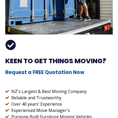
KEEN TO GET THINGS MOVING?
Request a FREE Quotation Now
NZ's Largest & Best Moving Company
Reliable and Trustworthy
Over 40 years’ Experience
Experienced Move Manager's
Purpose-Built Furniture Moving Vehicles