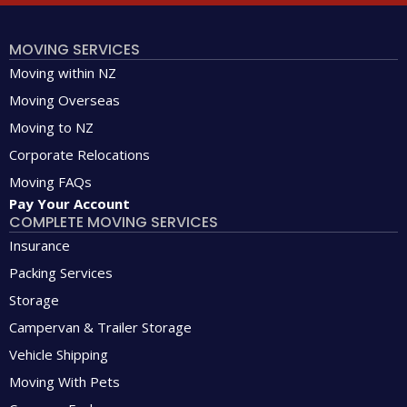
MOVING SERVICES
Moving within NZ
Moving Overseas
Moving to NZ
Corporate Relocations
Moving FAQs
Pay Your Account
COMPLETE MOVING SERVICES
Insurance
Packing Services
Storage
Campervan & Trailer Storage
Vehicle Shipping
Moving With Pets