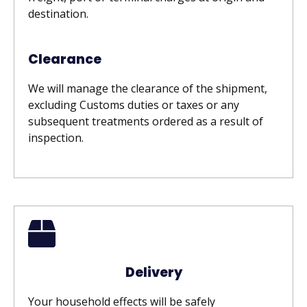
destination.
Clearance
We will manage the clearance of the shipment,
excluding Customs duties or taxes or any
subsequent treatments ordered as a result of
inspection.
Delivery
Your household effects will be safely