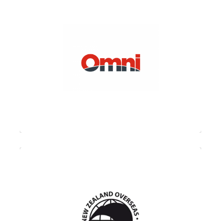
OMNI (Overseas Moving Network
International) is a network of the world’s
finest corporate moving and relocation
companies operating on every continent.
Represented worldwide by companies that
have demonstrated the excellence of their
service, market influence, financial security
and innovation.
NZOMA (New Zealand Overseas Movers
Association) is a national organisation for
members who are quality accredited with a
global industry specific standard, whose
objectives include delivering high