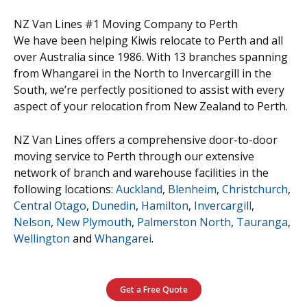
NZ Van Lines #1 Moving Company to Perth
We have been helping Kiwis relocate to Perth and all
over Australia since 1986. With 13 branches spanning
from Whangarei in the North to Invercargill in the
South, we’re perfectly positioned to assist with every
aspect of your relocation from New Zealand to Perth.
NZ Van Lines offers a comprehensive door-to-door
moving service to Perth through our extensive
network of branch and warehouse facilities in the
following locations:
Auckland
,
Blenheim
,
Christchurch
,
Central Otago
,
Dunedin
,
Hamilton
,
Invercargill
,
Nelson
,
New Plymouth
,
Palmerston North
,
Tauranga
,
Wellington
and
Whangarei
.
Get a Free Quote