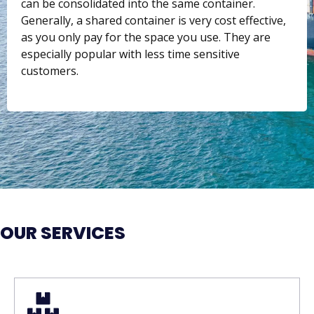
can be consolidated into the same container.
Generally, a shared container is very cost effective,
as you only pay for the space you use. They are
especially popular with less time sensitive
customers.
OUR SERVICES