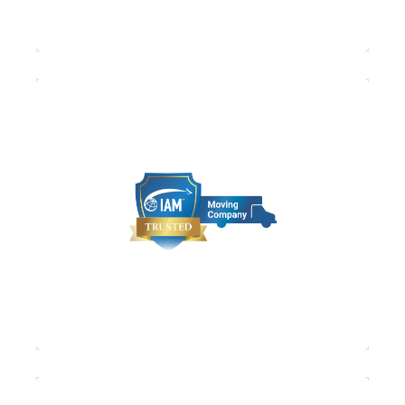
IAM (The International Association of
Movers) is the moving and forwarding
industry’s largest global trade association.
With more than 2,000 members, it
comprises companies that provide moving,
forwarding, shipping and logistics in over
170 countries.