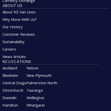
Currency Exchange
ABOUT US
About NZ Van Lines
Why Move With Us?
Our History
Customer Reviews
Sustainability
Careers
News Articles
NZ LOCATIONS
Auckland
Nelson
Blenheim
New Plymouth
Central Otago
Palmerston North
Christchurch
Tauranga
Dunedin
Wellington
Hamilton
Whangarei