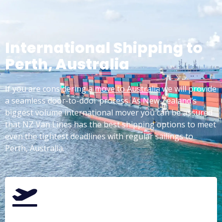
International Shipping to
Perth, Australia
If you are considering a
move to Australia
we will provide
a seamless door-to-door process. As New Zealand’s
biggest volume international mover you can be assured
that NZ Van Lines has the best shipping options to meet
even the tightest deadlines with regular sailings to
Perth, Australia.