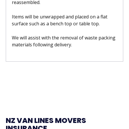
reassembled.
Items will be unwrapped and placed on a flat
surface such as a bench top or table top.
We will assist with the removal of waste packing
materials following delivery.
NZ VAN LINES MOVERS
INSURANCE