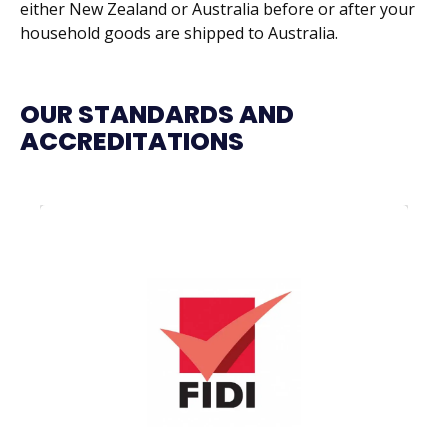
either New Zealand or Australia before or after your
household goods are shipped to Australia.
OUR STANDARDS AND
ACCREDITATIONS
FIDI is the world’s largest global alliance of
international moving and relocation
companies, with members in over 100
countries. All FIDI affiliated companies have
one thing in common: their high level of
quality service – and we prove it.