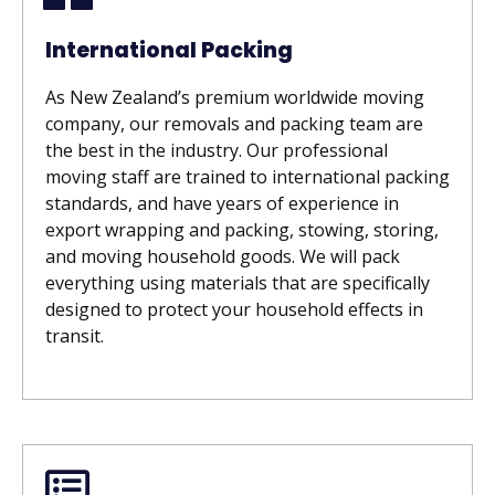
International Packing
As New Zealand’s premium worldwide moving
company, our removals and packing team are
the best in the industry. Our professional
moving staff are trained to international packing
standards, and have years of experience in
export wrapping and packing, stowing, storing,
and moving household goods. We will pack
everything using materials that are specifically
designed to protect your household effects in
transit.