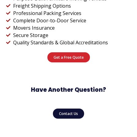
Freight Shipping Options
Professional Packing Services
Complete Door-to-Door Service
Movers Insurance
Secure Storage
Quality Standards & Global Accreditations
Get a Free Quote
Have Another Question?
Contact Us