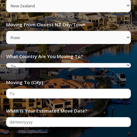
YYYY
Moving From Closest NZ City/Town
*
What Country Are You Moving To?
*
Moving To (City)
*
When Is Your Estimated Move Date?
*