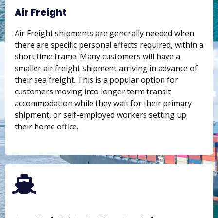
Air Freight
Air Freight shipments are generally needed when
there are specific personal effects required, within a
short time frame. Many customers will have a
smaller air freight shipment arriving in advance of
their sea freight. This is a popular option for
customers moving into longer term transit
accommodation while they wait for their primary
shipment, or self-employed workers setting up
their home office.