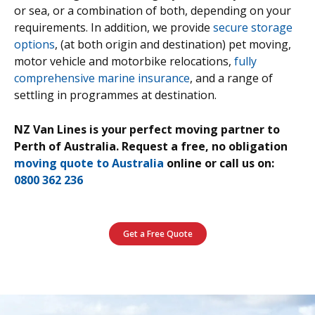
or sea, or a combination of both, depending on your
requirements. In addition, we provide
secure storage
options
, (at both origin and destination) pet moving,
motor vehicle and motorbike relocations,
fully
comprehensive marine insurance
, and a range of
settling in programmes at destination.
NZ Van Lines is your perfect moving partner to
Perth of Australia.
Request a free, no obligation
moving quote to Australia
online or call us on:
0800 362 236
Get a Free Quote