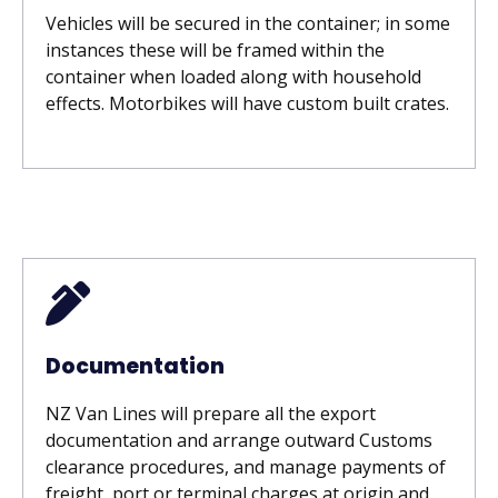
Vehicles will be secured in the container; in some
instances these will be framed within the
container when loaded along with household
effects. Motorbikes will have custom built crates.
Documentation
NZ Van Lines will prepare all the export
documentation and arrange outward Customs
clearance procedures, and manage payments of
freight, port or terminal charges at origin and