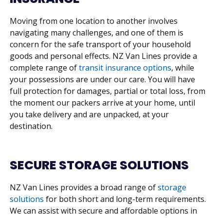
Moving from one location to another involves
navigating many challenges, and one of them is
concern for the safe transport of your household
goods and personal effects. NZ Van Lines provide a
complete range of
transit insurance options
, while
your possessions are under our care. You will have
full protection for damages, partial or total loss, from
the moment our packers arrive at your home, until
you take delivery and are unpacked, at your
destination.
SECURE STORAGE SOLUTIONS
NZ Van Lines provides a broad range of
storage
solutions
for both short and long-term requirements.
We can assist with secure and affordable options in