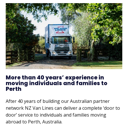
More than 40 years’ experience in
moving individuals and families to
Perth
After 40 years of building our Australian partner
network NZ Van Lines can deliver a complete ‘door to
door’ service to individuals and families moving
abroad to Perth, Australia.