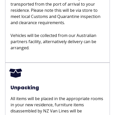
transported from the port of arrival to your
residence. Please note this will be via store to
meet local Customs and Quarantine inspection
and clearance requirements.
Vehicles will be collected from our Australian
partners facility, alternatively delivery can be
arranged.
Unpacking
All items will be placed in the appropriate rooms
in your new residence, furniture items
disassembled by NZ Van Lines will be