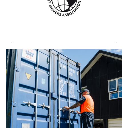
professional, financial, ethical, operational
standards, and leadership for the New
Zealand international moving industry.