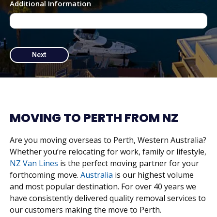
Additional Information
MOVING TO PERTH FROM NZ
Are you moving overseas to Perth, Western Australia?
Whether you’re relocating for work, family or lifestyle,
NZ Van Lines
is the perfect moving partner for your
forthcoming move.
Australia
is our highest volume
and most popular destination. For over 40 years we
have consistently delivered quality removal services to
our customers making the move to Perth.