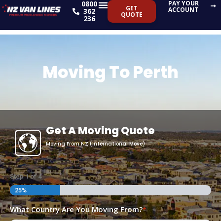
0800
PAY YOUR
Skip
GET
ACCOUNT
362
QUOTE
to
236
content
Moving To Perth
Get A Moving Quote
Moving From NZ (International Move)
DD
Step
1
of
4
slash
25%
MM
What Country Are You Moving From?
*
slash