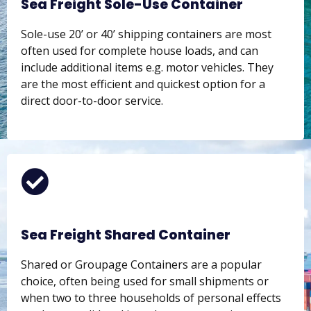
Sea Freight Sole-Use Container
Sole-use 20’ or 40’ shipping containers are most
often used for complete house loads, and can
include additional items e.g. motor vehicles. They
are the most efficient and quickest option for a
direct door-to-door service.
Sea Freight Shared Container
Shared or Groupage Containers are a popular
choice, often being used for small shipments or
when two to three households of personal effects