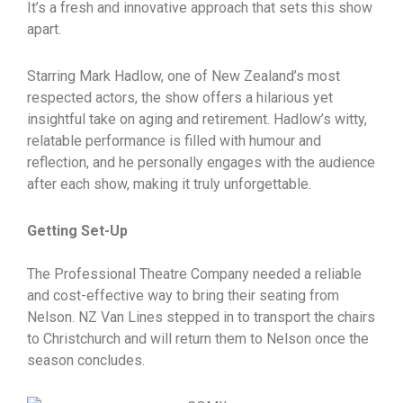
It’s a fresh and innovative approach that sets this show
apart.
Starring Mark Hadlow, one of New Zealand’s most
respected actors, the show offers a hilarious yet
insightful take on aging and retirement. Hadlow’s witty,
relatable performance is filled with humour and
reflection, and he personally engages with the audience
after each show, making it truly unforgettable.
Getting Set-Up
The Professional Theatre Company needed a reliable
and cost-effective way to bring their seating from
Nelson. NZ Van Lines stepped in to transport the chairs
to Christchurch and will return them to Nelson once the
season concludes.