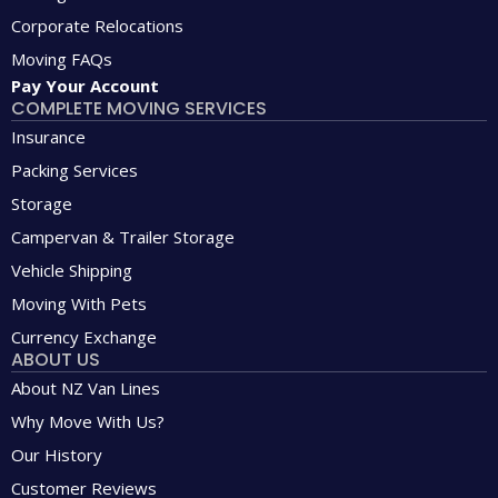
Corporate Relocations
Moving FAQs
Pay Your Account
COMPLETE MOVING SERVICES
Insurance
Packing Services
Storage
Campervan & Trailer Storage
Vehicle Shipping
Moving With Pets
Currency Exchange
ABOUT US
About NZ Van Lines
Why Move With Us?
Our History
Customer Reviews