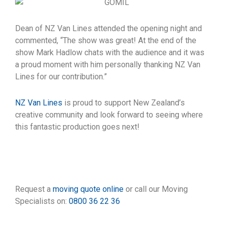
Dean of NZ Van Lines attended the opening night and
commented, “The show was great! At the end of the
show Mark Hadlow chats with the audience and it was
a proud moment with him personally thanking NZ Van
Lines for our contribution.”
NZ Van Lines
is proud to support New Zealand’s
creative community and look forward to seeing where
this fantastic production goes next!
Request a
moving quote online
or call our Moving
Specialists on:
0800 36 22 36