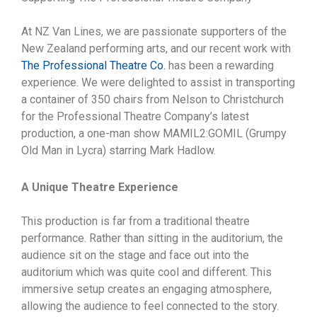
At NZ Van Lines, we are passionate supporters of the
New Zealand performing arts, and our recent work with
The Professional Theatre Co.
has been a rewarding
experience. We were delighted to assist in transporting
a container of 350 chairs from Nelson to Christchurch
for the Professional Theatre Company’s latest
production, a one-man show MAMIL2:GOMIL (Grumpy
Old Man in Lycra) starring Mark Hadlow.
A Unique Theatre Experience
This production is far from a traditional theatre
performance. Rather than sitting in the auditorium, the
audience sit on the stage and face out into the
auditorium which was quite cool and different. This
immersive setup creates an engaging atmosphere,
allowing the audience to feel connected to the story.