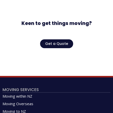
Keen to get things moving?
Get a Quote
MOVING SERVICES
Moving within NZ
Moving Overseas
Moving to NZ