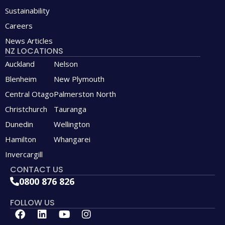
Sustainability
Careers
News Articles
NZ LOCATIONS
Auckland
Nelson
Blenheim
New Plymouth
Central Otago
Palmerston North
Christchurch
Tauranga
Dunedin
Wellington
Hamilton
Whangarei
Invercargill
CONTACT US
0800 876 826
FOLLOW US
F
L
Y
I
a
i
o
n