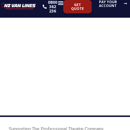
0800
PAY YOUR
Skip
GET
ACCOUNT
362
QUOTE
to
236
content
Supporting The
Professional Theatre
Company’s Latest
Show GOMIL
Supporting The Professional Theatre Company