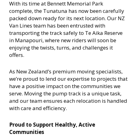
With its time at Bennett Memorial Park
complete, the Tunatuna has now been carefully
packed down ready for its next location. Our NZ
Van Lines team has been entrusted with
transporting the track safely to Te Aika Reserve
in Manapouri, where new riders will soon be
enjoying the twists, turns, and challenges it
offers.
As New Zealand’s premium moving specialists,
we’re proud to lend our expertise to projects that
have a positive impact on the communities we
serve. Moving the pump track is a unique task,
and our team ensures each relocation is handled
with care and efficiency.
Proud to Support Healthy, Active
Communities