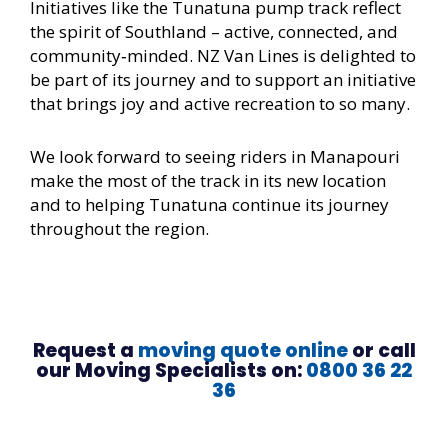
Initiatives like the Tunatuna pump track reflect
the spirit of Southland – active, connected, and
community‑minded. NZ Van Lines is delighted to
be part of its journey and to support an initiative
that brings joy and active recreation to so many.
We look forward to seeing riders in Manapouri
make the most of the track in its new location
and to helping Tunatuna continue its journey
throughout the region.
Request a
moving quote online
or call
our Moving Specialists on:
0800 36 22
36