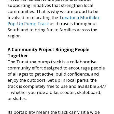
supporting initiatives that strengthen local
communities. That is why we are proud to be
involved in relocating the
Tunatuna Murihiku
Pop-Up Pump Track
as it travels throughout
Southland to bring fun to families across the
region.
A Community Project Bringing People
Together
The Tunatuna pump track is a collaborative
community effort designed to encourage people
of all ages to get active, build confidence, and
enjoy the outdoors. Set up in local parks, the
track is completely free to use and available 24/7
– whether you ride a bike, scooter, skateboard,
or skates.
Its portability means the track can visit a wide