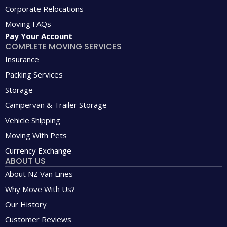
Corporate Relocations
Moving FAQs
Pay Your Account
COMPLETE MOVING SERVICES
Insurance
Packing Services
Storage
Campervan & Trailer Storage
Vehicle Shipping
Moving With Pets
Currency Exchange
ABOUT US
About NZ Van Lines
Why Move With Us?
Our History
Customer Reviews