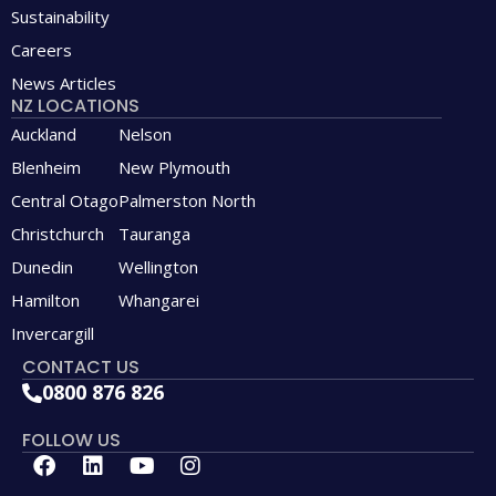
Sustainability
Careers
News Articles
NZ LOCATIONS
Auckland
Nelson
Blenheim
New Plymouth
Central Otago
Palmerston North
Christchurch
Tauranga
Dunedin
Wellington
Hamilton
Whangarei
Invercargill
CONTACT US
0800 876 826
FOLLOW US
F
L
Y
I
a
i
o
n