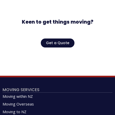
Keen to get things moving?
Get a Quote
MOVING SERVICES
Moving within NZ
Moving Overseas
Moving to NZ