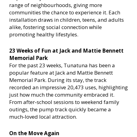
range of neighbourhoods, giving more
communities the chance to experience it. Each
installation draws in children, teens, and adults
alike, fostering social connection while
promoting healthy lifestyles.
23 Weeks of Fun at Jack and Mattie Bennett
Memorial Park
For the past 23 weeks, Tunatuna has been a
popular feature at Jack and Mattie Bennett
Memorial Park. During its stay, the track
recorded an impressive 20,473 uses, highlighting
just how much the community embraced it.
From after‑school sessions to weekend family
outings, the pump track quickly became a
much‑loved local attraction.
On the Move Again