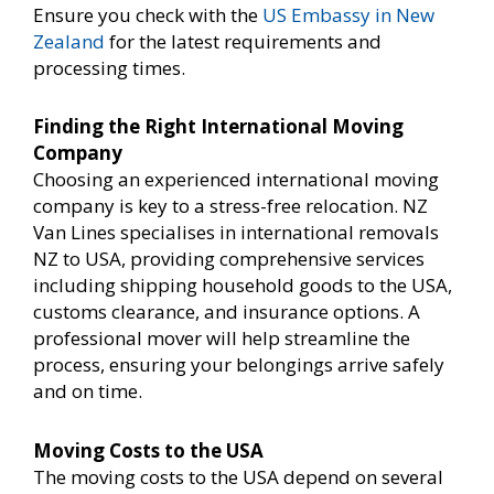
Ensure you check with the
US Embassy in New
Zealand
for the latest requirements and
processing times.
Finding the Right International Moving
Company
Choosing an experienced international moving
company is key to a stress-free relocation. NZ
Van Lines specialises in international removals
NZ to USA, providing comprehensive services
including shipping household goods to the USA,
customs clearance, and insurance options. A
professional mover will help streamline the
process, ensuring your belongings arrive safely
and on time.
Moving Costs to the USA
The moving costs to the USA depend on several