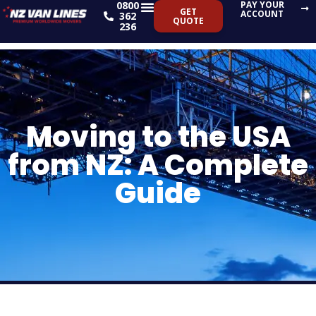
0800
PAY YOUR
Skip
GET
ACCOUNT
362
QUOTE
to
236
content
Moving to the USA
from NZ: A Complete
Guide