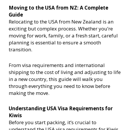
Moving to the USA from NZ: A Complete
Guide
Relocating to the USA from New Zealand is an
exciting but complex process. Whether you’re
moving for work, family, or a fresh start, careful
planning is essential to ensure a smooth
transition.
From visa requirements and international
shipping to the cost of living and adjusting to life
in a new country, this guide will walk you
through everything you need to know before
making the move.
Understanding USA Visa Requirements for
Kiwis
Before you start packing, it’s crucial to
understand the USA visa requirements for Kiwis.