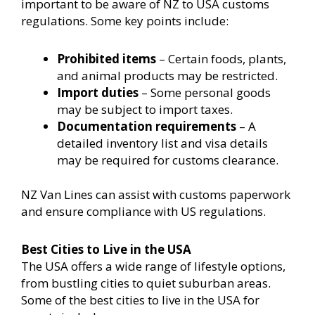
important to be aware of NZ to USA customs
regulations. Some key points include:
Prohibited items
– Certain foods, plants,
and animal products may be restricted.
Import duties
– Some personal goods
may be subject to import taxes.
Documentation requirements
– A
detailed inventory list and visa details
may be required for customs clearance.
NZ Van Lines can assist with customs paperwork
and ensure compliance with US regulations.
Best Cities to Live in the USA
The USA offers a wide range of lifestyle options,
from bustling cities to quiet suburban areas.
Some of the best cities to live in the USA for