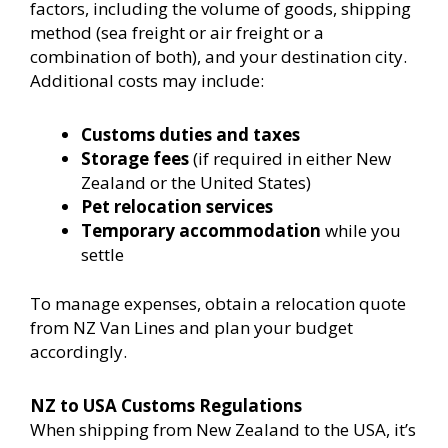
factors, including the volume of goods, shipping
method (sea freight or air freight or a
combination of both), and your destination city.
Additional costs may include:
Customs duties and taxes
Storage fees
(if required in either New
Zealand or the United States)
Pet relocation services
Temporary accommodation
while you
settle
To manage expenses, obtain a relocation quote
from NZ Van Lines and plan your budget
accordingly.
NZ to USA Customs Regulations
When shipping from New Zealand to the USA, it’s