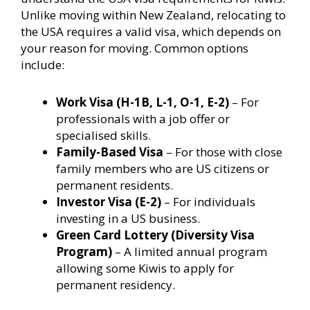
Unlike moving within New Zealand, relocating to
the USA requires a valid visa, which depends on
your reason for moving. Common options
include:
Work Visa (H-1B, L-1, O-1, E-2)
– For
professionals with a job offer or
specialised skills.
Family-Based Visa
– For those with close
family members who are US citizens or
permanent residents.
Investor Visa (E-2)
– For individuals
investing in a US business.
Green Card Lottery (Diversity Visa
Program)
– A limited annual program
allowing some Kiwis to apply for
permanent residency.