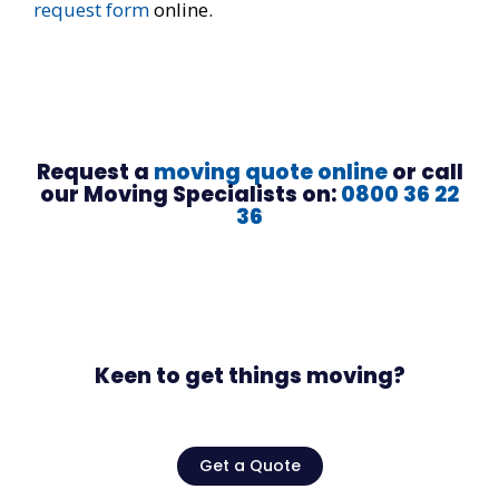
request form
online.
Request a
moving quote online
or call
our Moving Specialists on:
0800 36 22
36
Keen to get things moving?
Get a Quote