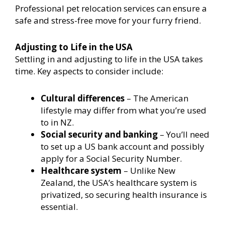
Professional pet relocation services can ensure a
safe and stress-free move for your furry friend.
Adjusting to Life in the USA
Settling in and adjusting to life in the USA takes
time. Key aspects to consider include:
Cultural differences
– The American
lifestyle may differ from what you’re used
to in NZ.
Social security and banking
– You’ll need
to set up a US bank account and possibly
apply for a Social Security Number.
Healthcare system
– Unlike New
Zealand, the USA’s healthcare system is
privatized, so securing health insurance is
essential.