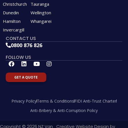
Christchurch
Tauranga
Dunedin
Wellington
Hamilton
Whangarei
Invercargill
CONTACT US
0800 876 826
FOLLOW US
F
L
Y
I
a
i
o
n
c
n
u
s
GET A QUOTE
e
k
t
t
b
e
u
a
o
d
b
g
o
i
e
r
Privacy Policy
Terms & Conditions
FIDI Anti-Trust Charter
k
n
a
m
Anti-Bribery & Anti-Corruption Policy
Copyright © 2026 NZ Van
Creative Website Design by