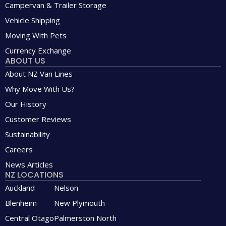
Campervan & Trailer Storage
Vehicle Shipping
Moving With Pets
Currency Exchange
ABOUT US
About NZ Van Lines
Why Move With Us?
Our History
Customer Reviews
Sustainability
Careers
News Articles
NZ LOCATIONS
Auckland
Nelson
Blenheim
New Plymouth
Central Otago
Palmerston North