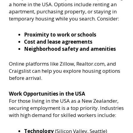
a home in the USA. Options include renting an
apartment, purchasing property, or staying in
temporary housing while you search. Consider:
Proximity to work or schools
Cost and lease agreements
Neighborhood safety and amenities
Online platforms like Zillow, Realtor.com, and
Craigslist can help you explore housing options
before arrival.
Work Opportunities in the USA
For those living in the USA as a New Zealander,
securing employment is a top priority. Industries
with high demand for skilled workers include:
Technology
(Silicon Valley, Seattle)