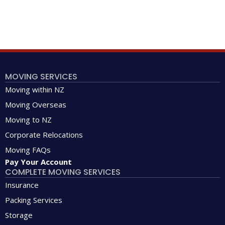
MOVING SERVICES
Moving within NZ
Moving Overseas
Moving to NZ
Corporate Relocations
Moving FAQs
Pay Your Account
COMPLETE MOVING SERVICES
Insurance
Packing Services
Storage