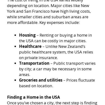
depending on location. Major cities like New
York and San Francisco have high living costs,
while smaller cities and suburban areas are
more affordable. Key expenses include:
Housing
– Renting or buying a home in
the USA can be costly in major cities.
Healthcare
– Unlike New Zealand’s
public healthcare system, the USA relies
on private insurance.
Transportation
– Public transport varies
by city; a car may be necessary in some
areas.
Groceries and utilities
– Prices fluctuate
based on location.
Finding a Home in the USA
Once you’ve chosen a city, the next step is finding