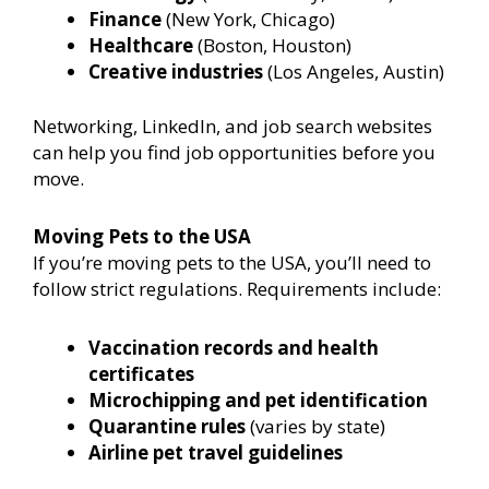
Finance
(New York, Chicago)
Healthcare
(Boston, Houston)
Creative industries
(Los Angeles, Austin)
Networking, LinkedIn, and job search websites
can help you find job opportunities before you
move.
Moving Pets to the USA
If you’re moving pets to the USA, you’ll need to
follow strict regulations. Requirements include:
Vaccination records and health
certificates
Microchipping and pet identification
Quarantine rules
(varies by state)
Airline pet travel guidelines