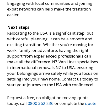
Engaging with local communities and joining
expat networks can help make the transition
easier.
Next Steps
Relocating to the USA is a significant step, but
with careful planning, it can be a smooth and
exciting transition. Whether you’re moving for
work, family, or adventure, having the right
support from experienced professionals can
make all the difference. NZ Van Lines specialises
in international removals NZ to USA, ensuring
your belongings arrive safely while you focus on
settling into your new home. Contact us today to
start your journey to the USA with confidence!
Request a free, no obligation moving quote
today, call
0800 362 236
or complete the
quote