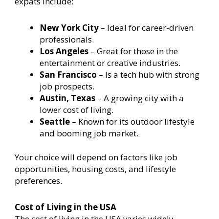
expats include:
New York City
– Ideal for career-driven
professionals.
Los Angeles
– Great for those in the
entertainment or creative industries.
San Francisco
– Is a tech hub with strong
job prospects.
Austin, Texas
– A growing city with a
lower cost of living.
Seattle
– Known for its outdoor lifestyle
and booming job market.
Your choice will depend on factors like job
opportunities, housing costs, and lifestyle
preferences.
Cost of Living in the USA
The cost of living in the USA varies widely